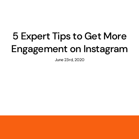
5 Expert Tips to Get More
Engagement on Instagram
June 23rd, 2020