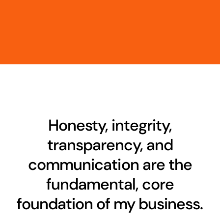
Honesty, integrity,
transparency, and
communication are the
fundamental, core
foundation of my business.