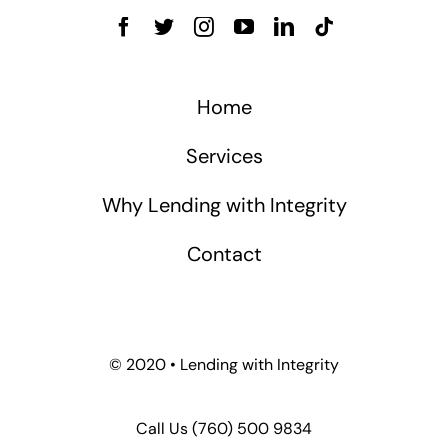
Home
Services
Why Lending with Integrity
Contact
© 2020 • Lending with Integrity
Call Us
(760) 500 9834