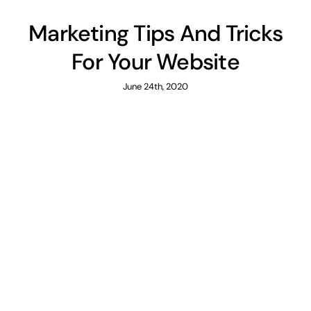
Marketing Tips And Tricks
For Your Website
June 24th, 2020