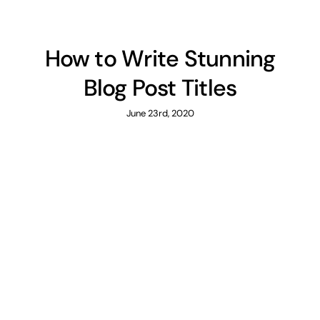
How to Write Stunning
Blog Post Titles
June 23rd, 2020