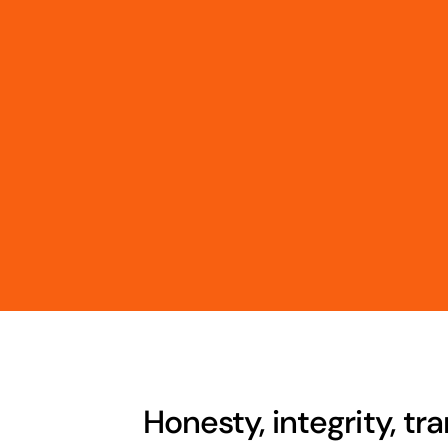
Honesty, integrity, t