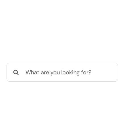
Search
for: