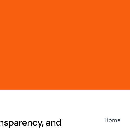
ransparency, and
Home